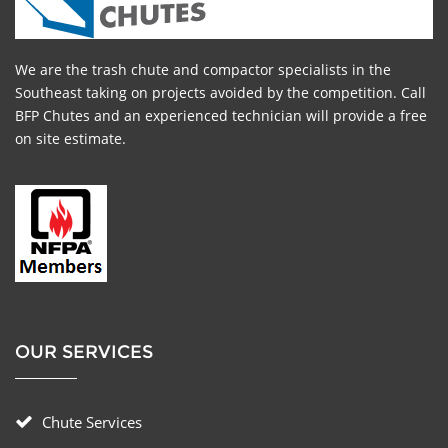
We are the trash chute and compactor specialists in the
Southeast taking on projects avoided by the competition. Call
BFP Chutes and an experienced technician will provide a free
on site estimate.
OUR SERVICES
Chute Services