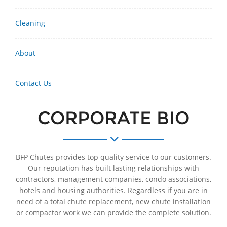
Cleaning
About
Contact Us
CORPORATE BIO
BFP Chutes provides top quality service to our customers.
Our reputation has built lasting relationships with
contractors, management companies, condo associations,
hotels and housing authorities. Regardless if you are in
need of a total chute replacement, new chute installation
or compactor work we can provide the complete solution.