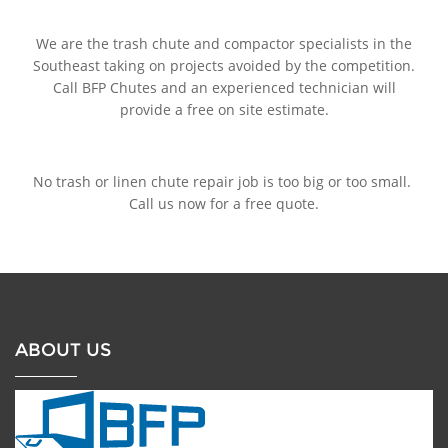
We are the trash chute and compactor specialists in the
Southeast taking on projects avoided by the competition.
Call BFP Chutes and an experienced technician will
provide a free on site estimate.
No trash or linen chute repair job is too big or too small.
Call us now for a free quote.
ABOUT US