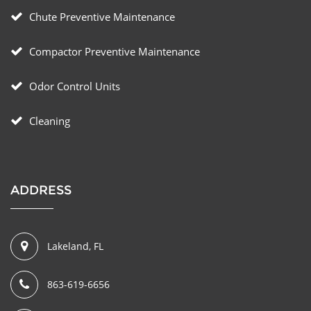
Chute Preventive Maintenance
Compactor Preventive Maintenance
Odor Control Units
Cleaning
ADDRESS
Lakeland, FL
863-619-6656