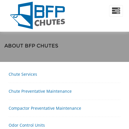
ABOUT BFP CHUTES
Chute Services
Chute Preventative Maintenance
Compactor Preventative Maintenance
Odor Control Units