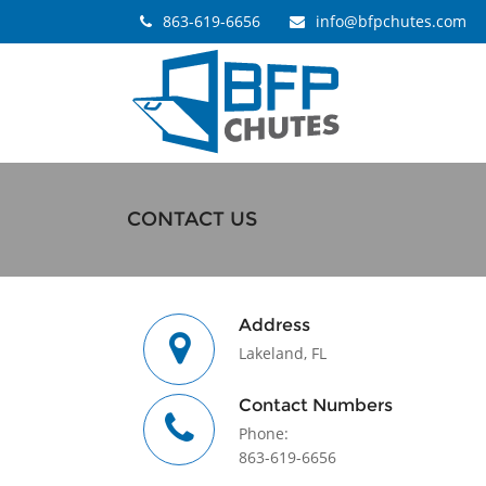
863-619-6656
info@bfpchutes.com
CONTACT US
Address
Lakeland, FL
Contact Numbers
Phone:
863-619-6656