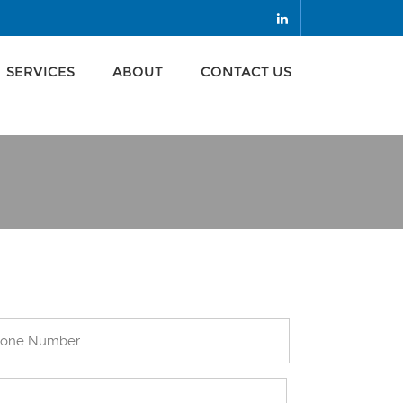
SERVICES
ABOUT
CONTACT US
SERVICES
ABOUT
CONTACT US