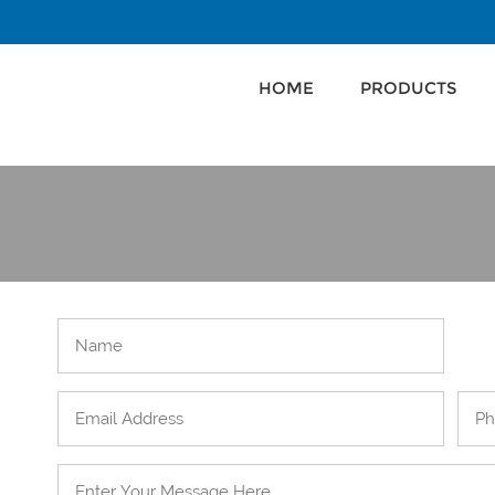
HOME
PRODUCTS
HOME
PRODUCTS