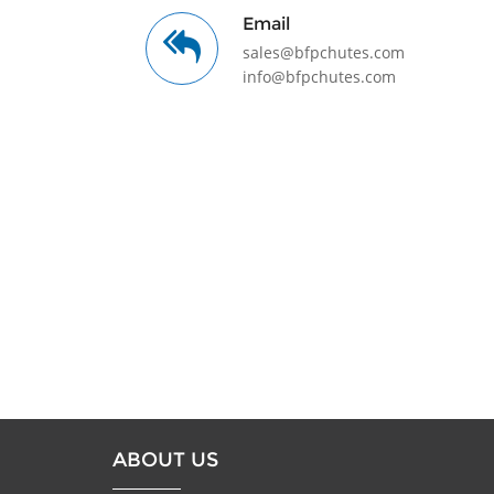
Email
sales@bfpchutes.com
info@bfpchutes.com
ABOUT US