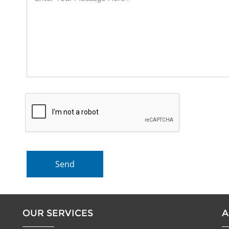
OUR SERVICES
A